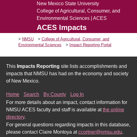
New Mexico State University
College of Agricultural, Consumer, and
Environmental Sciences | ACES
ACES Impacts
NMSU
College of Agricultural, Consumer, and
Environmental Sciences
Impact Reporting Portal
This
Impacts Reporting
site lists accomplishments and
impacts that NMSU has had on the economy and society
of New Mexico.
Home
Search
By County
Log In
For more details about an impact, contact information for
NMSU ACES faculty and staff is available at
the online
directory
.
For general questions regarding impacts in this database,
please contact Claire Montoya at
ccortner@nmsu.edu
.